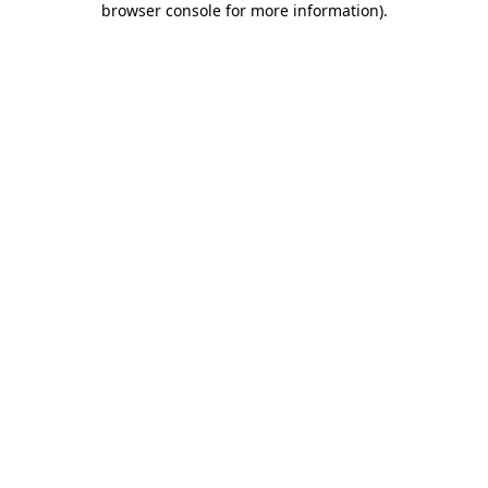
browser console for more information)
.