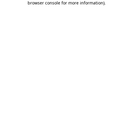
browser console for more information)
.