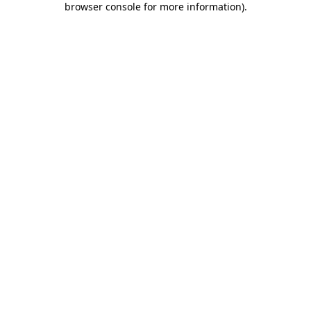
browser console for more information)
.