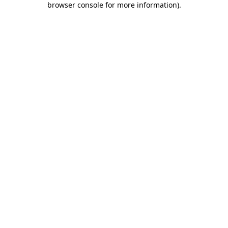
browser console for more information)
.