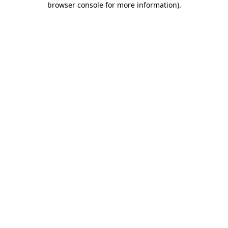
browser console for more information)
.