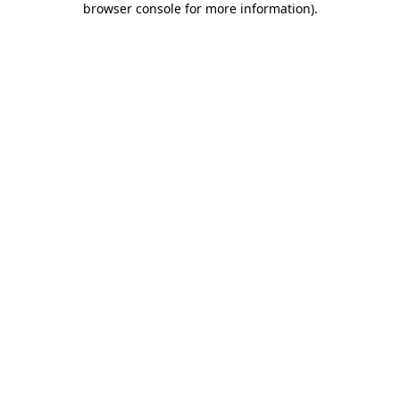
browser console for more information)
.