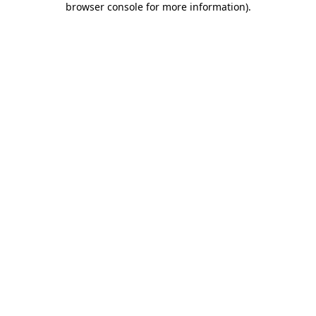
browser console for more information)
.