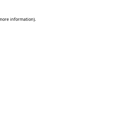
 more information)
.