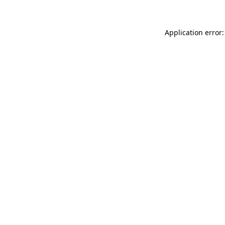
Application error