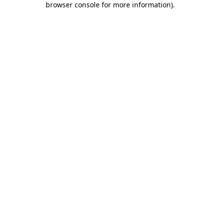
browser console for more information)
.