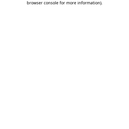
browser console for more information)
.