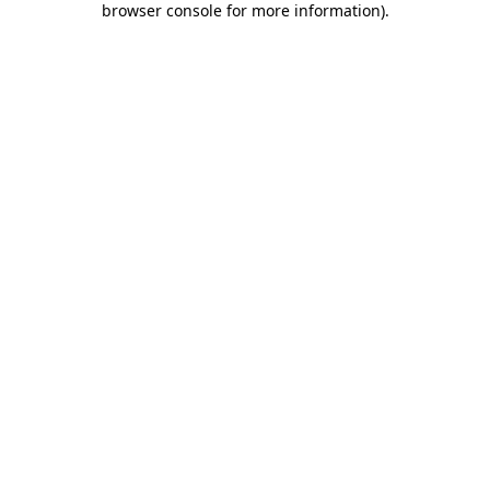
browser console for more information)
.