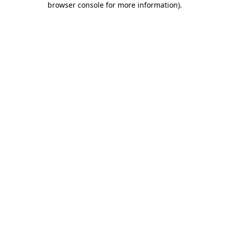
browser console for more information)
.