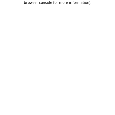
browser console for more information)
.