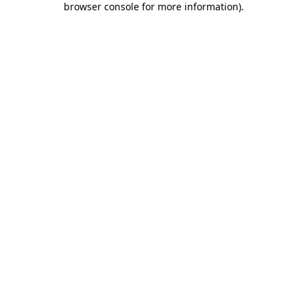
browser console for more information)
.