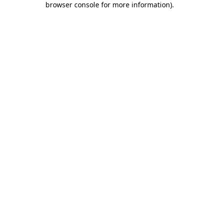
browser console for more information)
.