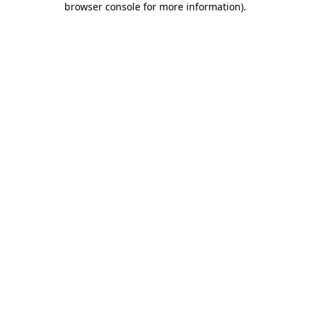
browser console for more information)
.