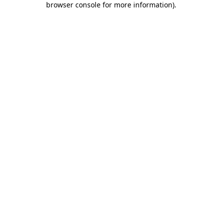
browser console for more information)
.