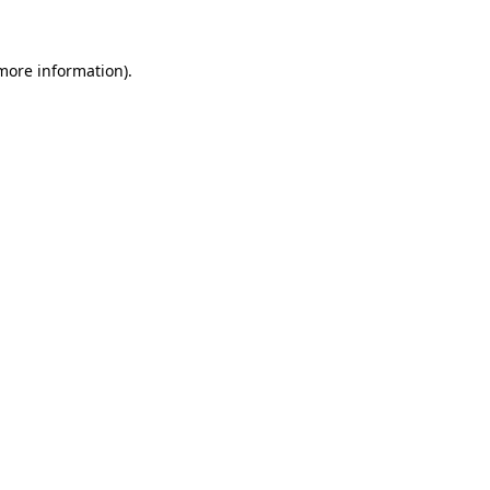
 more information)
.