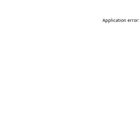
Application error