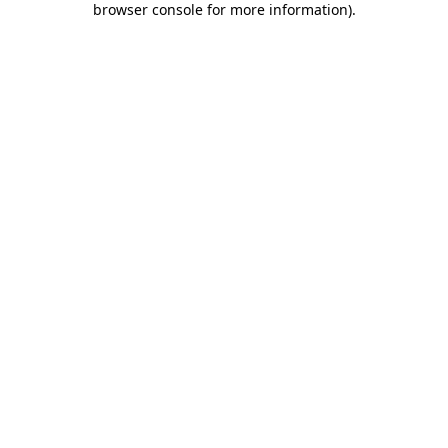
browser console for more information)
.