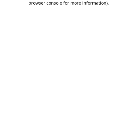
browser console for more information)
.