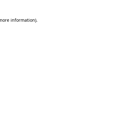
 more information)
.