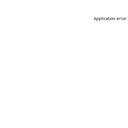
Application error