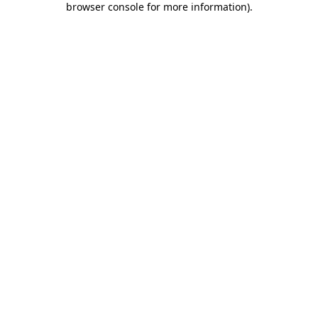
browser console for more information)
.