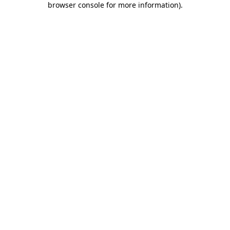
browser console for more information)
.