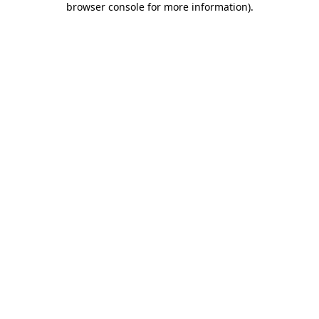
browser console for more information)
.