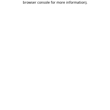
browser console for more information)
.