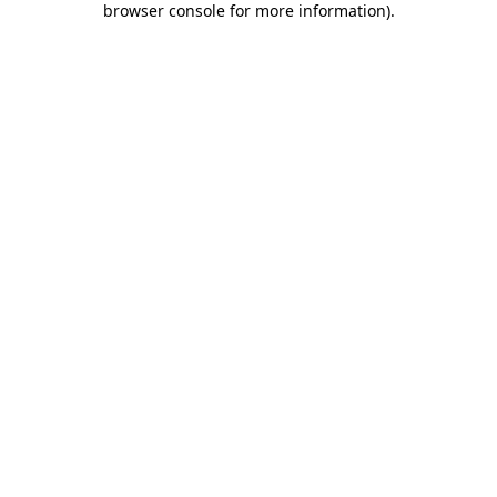
browser console for more information)
.