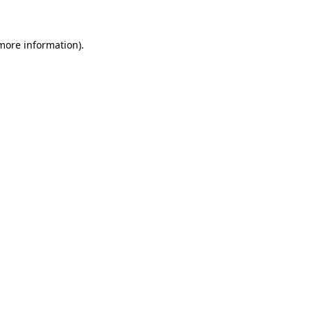
 more information)
.