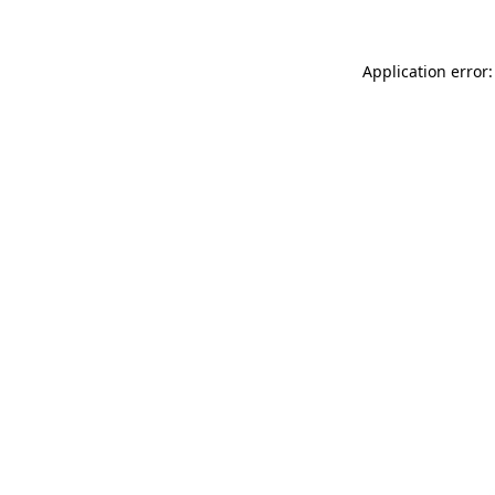
Application error