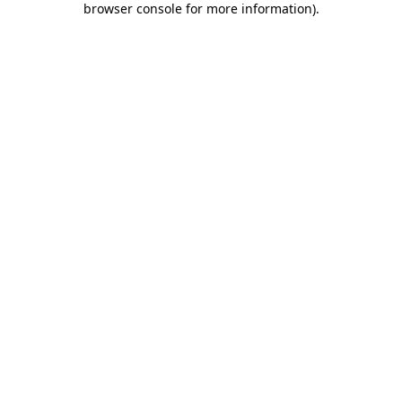
browser console for more information)
.