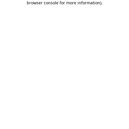
browser console for more information)
.