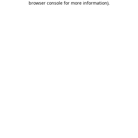
browser console for more information)
.