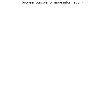
browser console for more information)
.