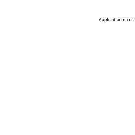
Application error