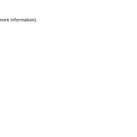
 more information)
.