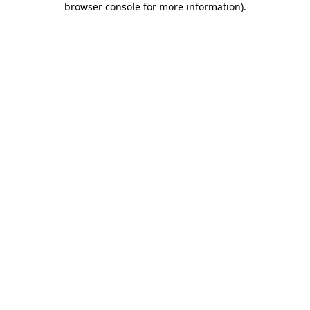
browser console for more information)
.