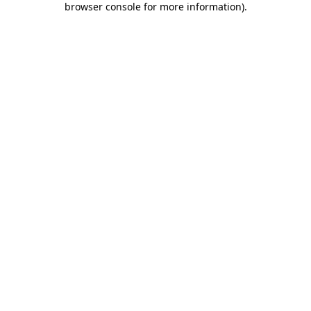
browser console for more information)
.