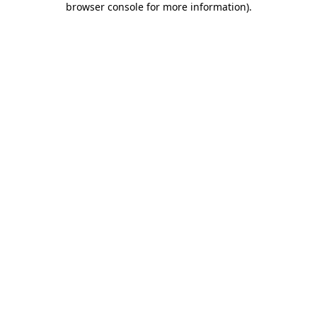
browser console for more information)
.