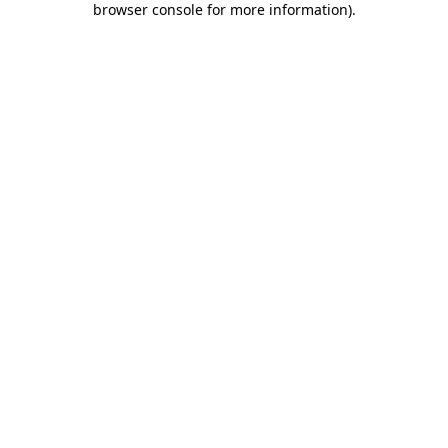
browser console for more information)
.