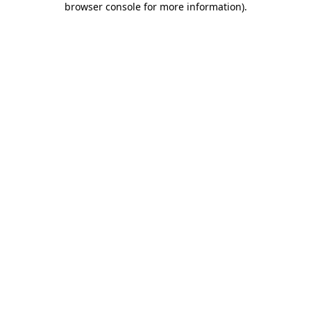
browser console for more information)
.