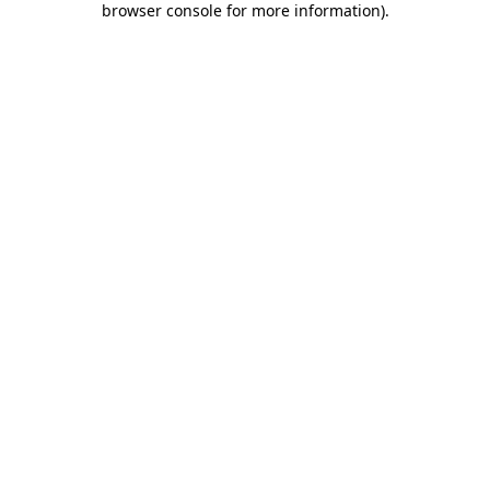
browser console for more information)
.