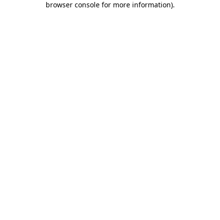
browser console for more information)
.