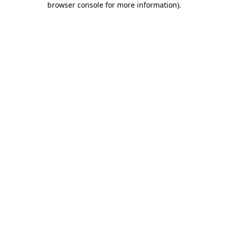
browser console for more information)
.