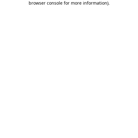
browser console for more information)
.