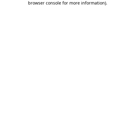
browser console for more information)
.