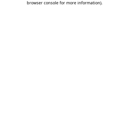
browser console for more information)
.