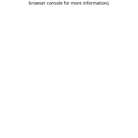
browser console for more information)
.