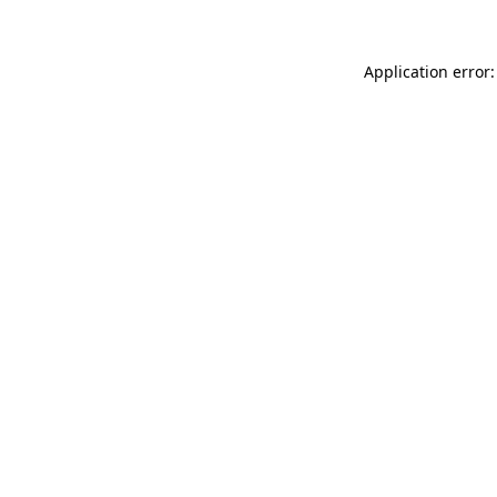
Application error