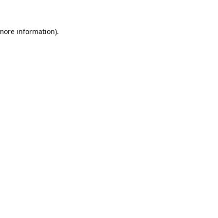
 more information)
.