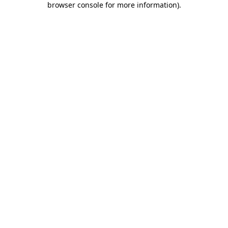
browser console for more information)
.