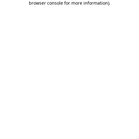
browser console for more information)
.