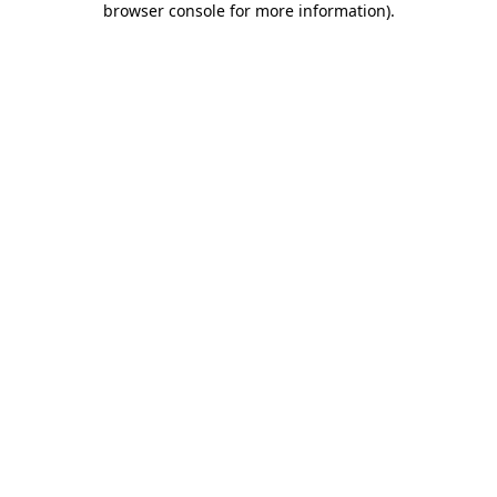
browser console for more information)
.