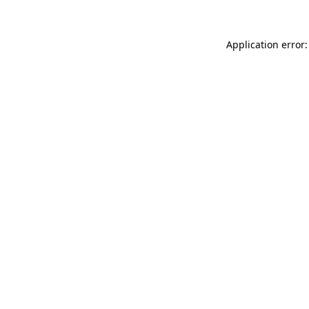
Application error