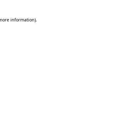
 more information)
.