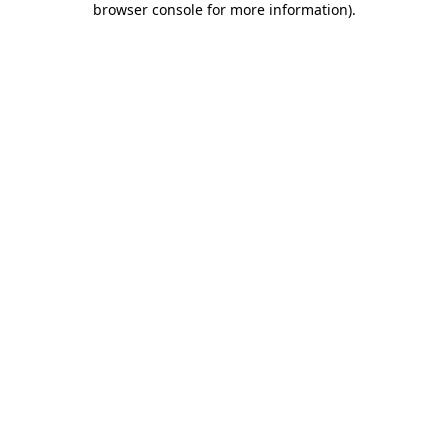
browser console for more information)
.